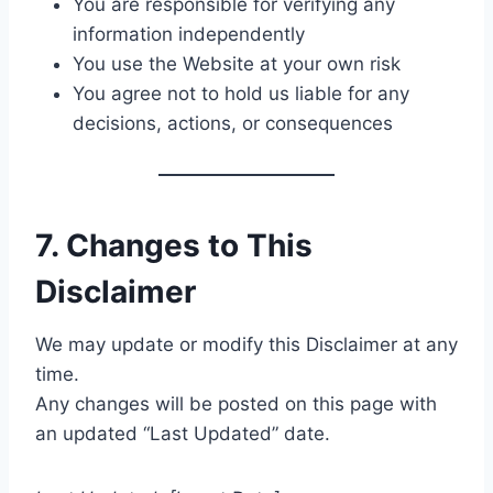
You are responsible for verifying any
information independently
You use the Website at your own risk
You agree not to hold us liable for any
decisions, actions, or consequences
7. Changes to This
Disclaimer
We may update or modify this Disclaimer at any
time.
Any changes will be posted on this page with
an updated “Last Updated” date.