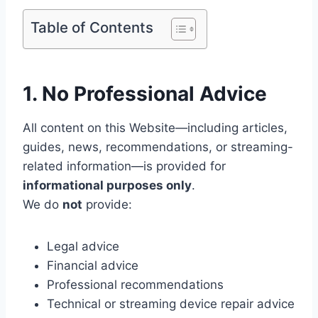
Table of Contents
1. No Professional Advice
All content on this Website—including articles,
guides, news, recommendations, or streaming-
related information—is provided for
informational purposes only
.
We do
not
provide:
Legal advice
Financial advice
Professional recommendations
Technical or streaming device repair advice