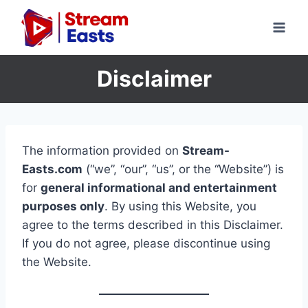
Skip
to
content
Disclaimer
The information provided on
Stream-
Easts.com
(“we”, “our”, “us”, or the “Website”) is
for
general informational and entertainment
purposes only
. By using this Website, you
agree to the terms described in this Disclaimer.
If you do not agree, please discontinue using
the Website.