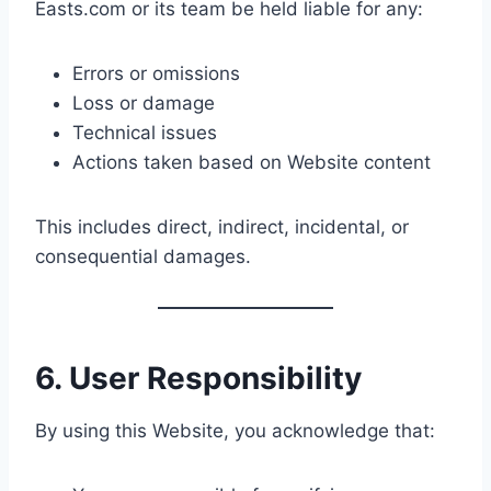
Easts.com or its team be held liable for any:
Errors or omissions
Loss or damage
Technical issues
Actions taken based on Website content
This includes direct, indirect, incidental, or
consequential damages.
6. User Responsibility
By using this Website, you acknowledge that: