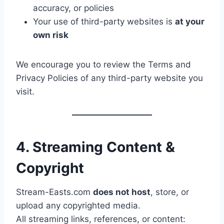
accuracy, or policies
Your use of third-party websites is
at your
own risk
We encourage you to review the Terms and
Privacy Policies of any third-party website you
visit.
4. Streaming Content &
Copyright
Stream-Easts.com
does not host
, store, or
upload any copyrighted media.
All streaming links, references, or content: