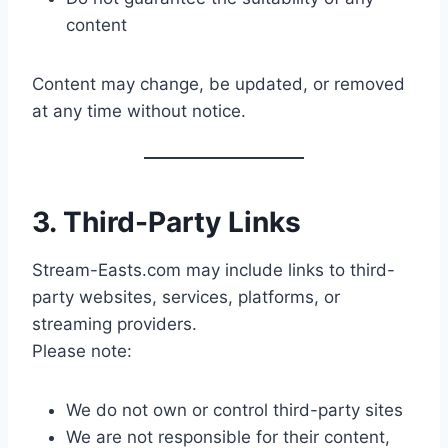
content
Content may change, be updated, or removed
at any time without notice.
3. Third-Party Links
Stream-Easts.com may include links to third-
party websites, services, platforms, or
streaming providers.
Please note:
We do not own or control third-party sites
We are not responsible for their content,