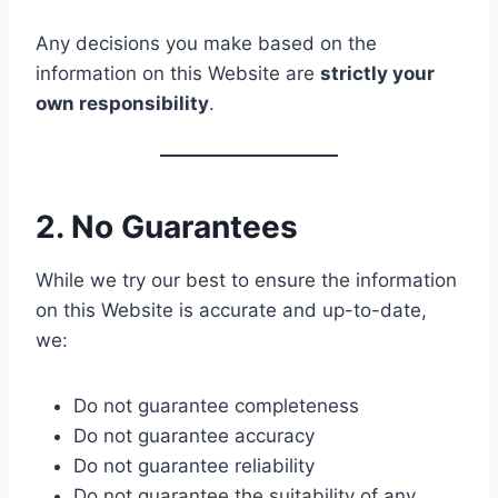
Any decisions you make based on the
information on this Website are
strictly your
own responsibility
.
2. No Guarantees
While we try our best to ensure the information
on this Website is accurate and up-to-date,
we:
Do not guarantee completeness
Do not guarantee accuracy
Do not guarantee reliability
Do not guarantee the suitability of any