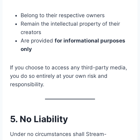
Belong to their respective owners
Remain the intellectual property of their
creators
Are provided
for informational purposes
only
If you choose to access any third-party media,
you do so entirely at your own risk and
responsibility.
5. No Liability
Under no circumstances shall Stream-