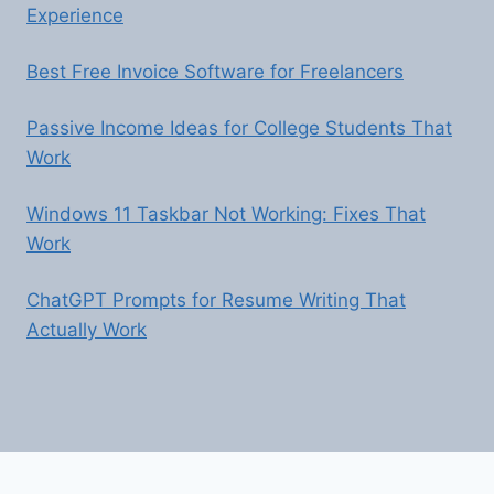
Experience
Best Free Invoice Software for Freelancers
Passive Income Ideas for College Students That
Work
Windows 11 Taskbar Not Working: Fixes That
Work
ChatGPT Prompts for Resume Writing That
Actually Work