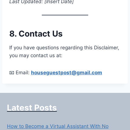
Last Updated: [Insert Date]
8. Contact Us
If you have questions regarding this Disclaimer,
you may contact us at:
📧 Email:
houseguestpost@gmail.com
Latest Posts
How to Become a Virtual Assistant With No