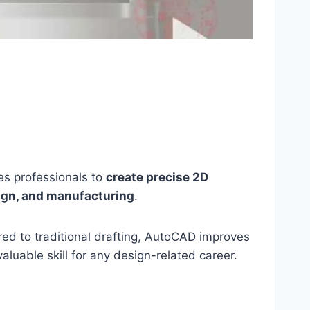
s professionals to
create precise 2D
sign, and manufacturing
.
red to traditional drafting, AutoCAD improves
luable skill for any design-related career.