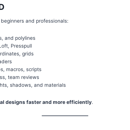
AD
h beginners and professionals:
s, and polylines
oft, Presspull
dinates, grids
aders
s, macros, scripts
ss, team reviews
ights, shadows, and materials
al designs faster and more efficiently
.