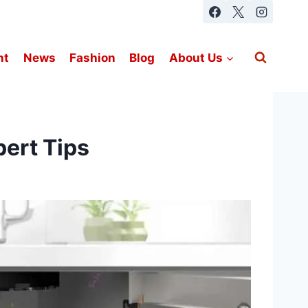
nt
News
Fashion
Blog
About Us
ert Tips