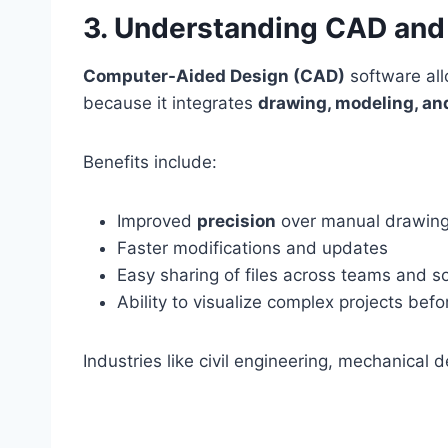
3. Understanding CAD and 
Computer-Aided Design (CAD)
software al
because it integrates
drawing, modeling, an
Benefits include:
Improved
precision
over manual drawin
Faster modifications and updates
Easy sharing of files across teams and s
Ability to visualize complex projects bef
Industries like civil engineering, mechanical