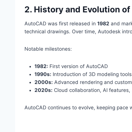
2. History and Evolution 
AutoCAD was first released in
1982
and marke
technical drawings. Over time, Autodesk int
Notable milestones:
1982:
First version of AutoCAD
1990s:
Introduction of 3D modeling tools
2000s:
Advanced rendering and customi
2020s:
Cloud collaboration, AI features,
AutoCAD continues to evolve, keeping pace 