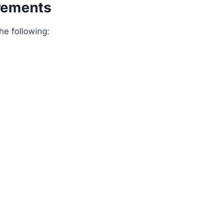
rements
e following: