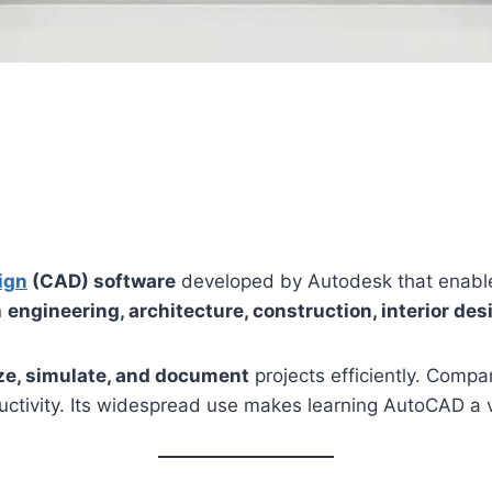
ign
(CAD) software
developed by Autodesk that enable
n
engineering, architecture, construction, interior de
ize, simulate, and document
projects efficiently. Compa
ctivity. Its widespread use makes learning AutoCAD a va