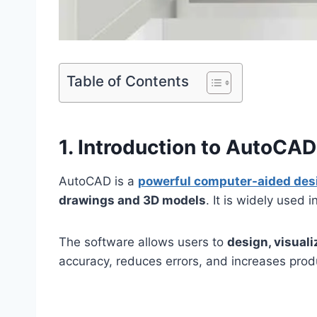
Table of Contents
1. Introduction to AutoCAD
AutoCAD is a
powerful computer-aided des
drawings and 3D models
. It is widely used i
The software allows users to
design, visual
accuracy, reduces errors, and increases produ