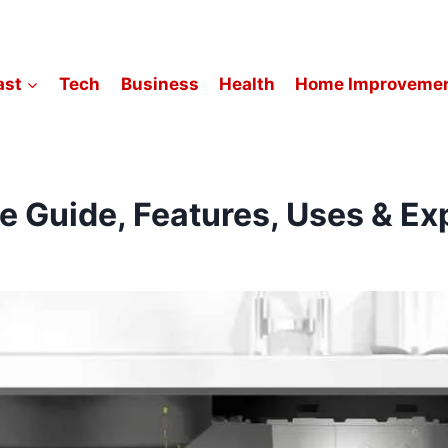
ast
Tech
Business
Health
Home Improveme
Guide, Features, Uses & Exp