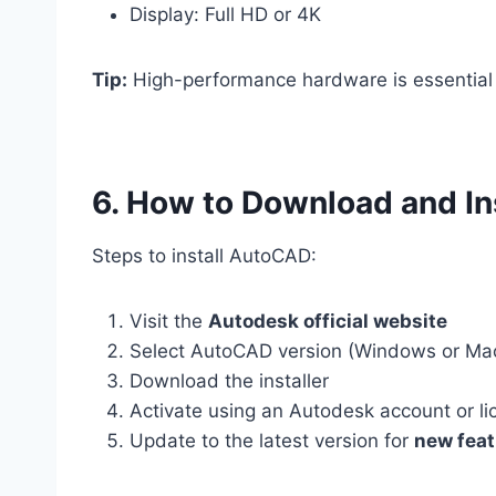
Display: Full HD or 4K
Tip:
High-performance hardware is essential
6. How to Download and I
Steps to install AutoCAD:
Visit the
Autodesk official website
Select AutoCAD version (Windows or Ma
Download the installer
Activate using an Autodesk account or li
Update to the latest version for
new feat