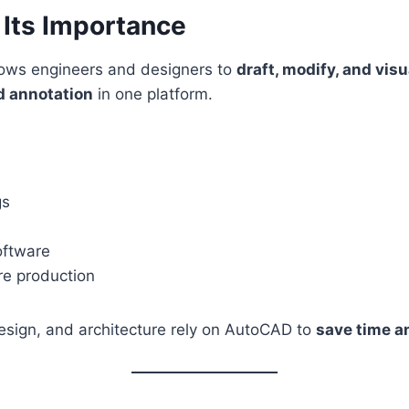
Its Importance
lows engineers and designers to
draft, modify, and visu
d annotation
in one platform.
gs
oftware
ore production
 design, and architecture rely on AutoCAD to
save time a