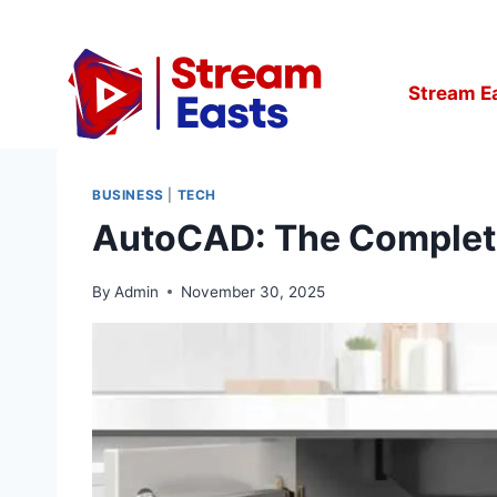
Skip
to
content
Stream E
BUSINESS
|
TECH
AutoCAD: The Complete 
By
Admin
November 30, 2025