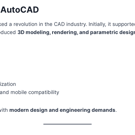
of AutoCAD
d a revolution in the CAD industry. Initially, it support
roduced
3D modeling, rendering, and parametric desig
zation
 and mobile compatibility
with
modern design and engineering demands
.