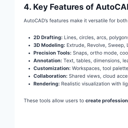
4. Key Features of AutoC
AutoCAD’s features make it versatile for bot
2D Drafting:
Lines, circles, arcs, polygon
3D Modeling:
Extrude, Revolve, Sweep, L
Precision Tools:
Snaps, ortho mode, coor
Annotation:
Text, tables, dimensions, le
Customization:
Workspaces, tool palette
Collaboration:
Shared views, cloud acce
Rendering:
Realistic visualization with l
These tools allow users to
create profession