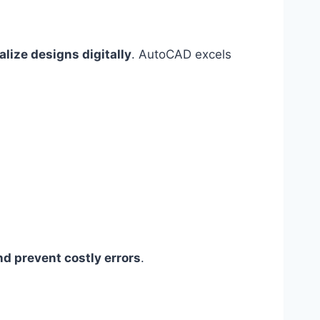
alize designs digitally
. AutoCAD excels
nd prevent costly errors
.