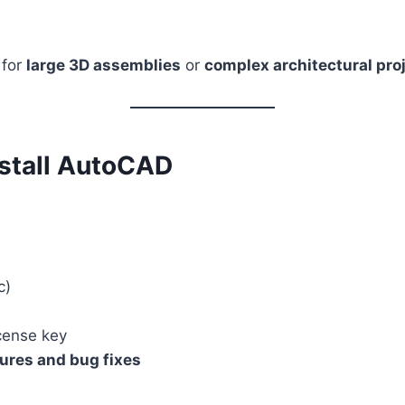
 for
large 3D assemblies
or
complex architectural pro
nstall AutoCAD
c)
cense key
ures and bug fixes