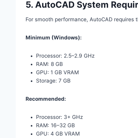
5. AutoCAD System Requi
For smooth performance, AutoCAD requires th
Minimum (Windows):
Processor: 2.5–2.9 GHz
RAM: 8 GB
GPU: 1 GB VRAM
Storage: 7 GB
Recommended:
Processor: 3+ GHz
RAM: 16–32 GB
GPU: 4 GB VRAM