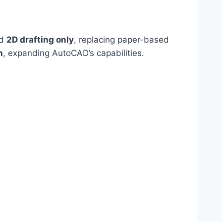
ed
2D drafting only
, replacing paper-based
n
, expanding AutoCAD’s capabilities.