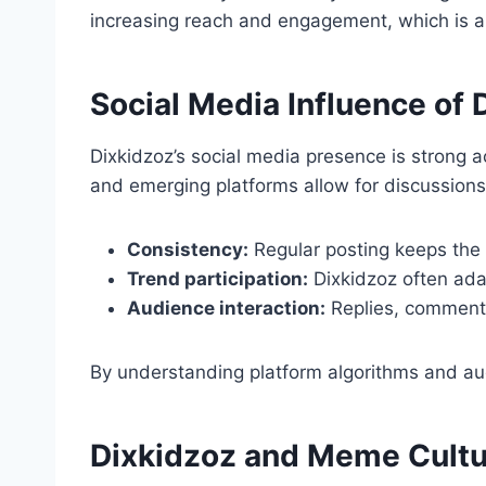
increasing reach and engagement, which is a 
Social Media Influence of 
Dixkidzoz’s social media presence is strong a
and emerging platforms allow for discussions 
Consistency:
Regular posting keeps the
Trend participation:
Dixkidzoz often ada
Audience interaction:
Replies, comments
By understanding platform algorithms and au
Dixkidzoz and Meme Cultu