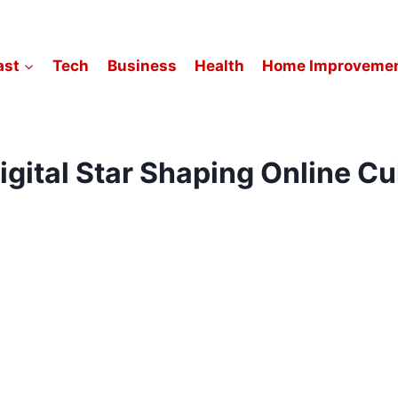
ast
Tech
Business
Health
Home Improveme
igital Star Shaping Online C