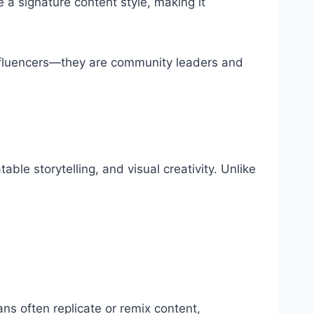
 a signature content style, making it
t influencers—they are community leaders and
able storytelling, and visual creativity. Unlike
ans often replicate or remix content,