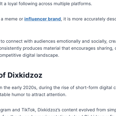
lt a loyal following across multiple platforms.
as a meme or
influencer brand
, it is more accurately des
ity to connect with audiences emotionally and socially, c
consistently produces material that encourages sharing
competitive digital landscape.
of Dixkidzoz
 the early 2020s, during the rise of short-form digital c
able humor to attract attention.
nstagram and TikTok, Dixkidzoz’s content evolved from sim