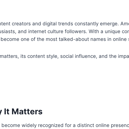
content creators and digital trends constantly emerge. 
usiasts, and internet culture followers. With a unique c
 become one of the most talked-about names in online 
matters, its content style, social influence, and the impa
.
 It Matters
as become widely recognized for a distinct online prese