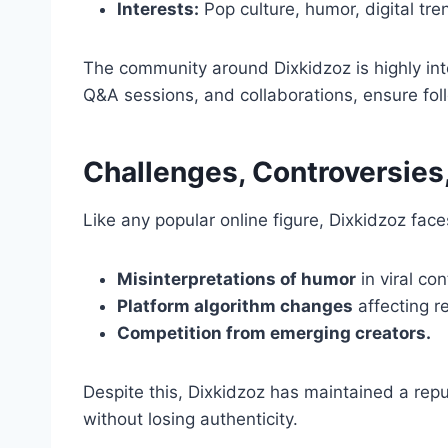
Interests:
Pop culture, humor, digital tre
The community around Dixkidzoz is highly inte
Q&A sessions, and collaborations, ensure fo
Challenges, Controversies,
Like any popular online figure, Dixkidzoz face
Misinterpretations of humor
in viral con
Platform algorithm changes
affecting r
Competition from emerging creators.
Despite this, Dixkidzoz has maintained a repu
without losing authenticity.