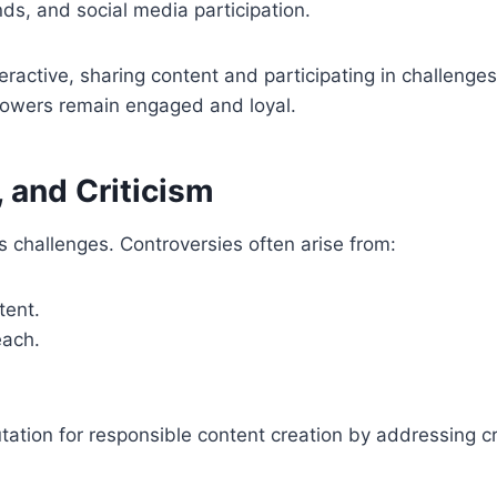
nds, and social media participation.
ractive, sharing content and participating in challenges.
llowers remain engaged and loyal.
 and Criticism
s challenges. Controversies often arise from:
tent.
each.
tation for responsible content creation by addressing c