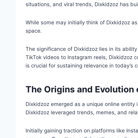
situations, and viral trends, Dixkidzoz has bui
While some may initially think of Dixkidzoz 
space.
The significance of Dixkidzoz lies in its abil
TikTok videos to Instagram reels, Dixkidzoz 
is crucial for sustaining relevance in today’s 
The Origins and Evolution 
Dixkidzoz emerged as a unique online entity in
Dixkidzoz leveraged trends, memes, and relat
Initially gaining traction on platforms like I