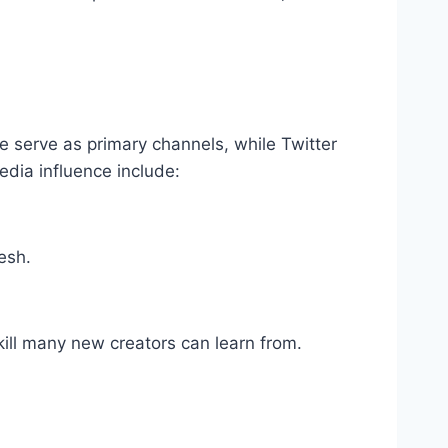
e serve as primary channels, while Twitter
edia influence include:
esh.
ill many new creators can learn from.