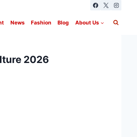
nt
News
Fashion
Blog
About Us
ulture 2026