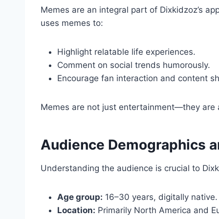
Memes are an integral part of Dixkidzoz’s ap
uses memes to:
Highlight relatable life experiences.
Comment on social trends humorously.
Encourage fan interaction and content sh
Memes are not just entertainment—they are a t
Audience Demographics 
Understanding the audience is crucial to Dix
Age group:
16–30 years, digitally native.
Location:
Primarily North America and E