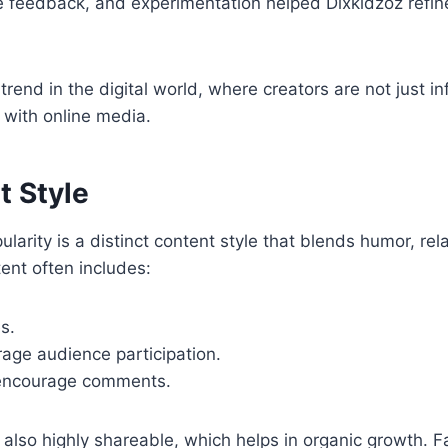
e feedback, and experimentation helped Dixkidzoz refine
 trend in the digital world, where creators are not jus
with online media.
t Style
arity is a distinct content style that blends humor, relat
ent often includes:
s.
age audience participation.
 encourage comments.
t also highly shareable, which helps in organic growth. F