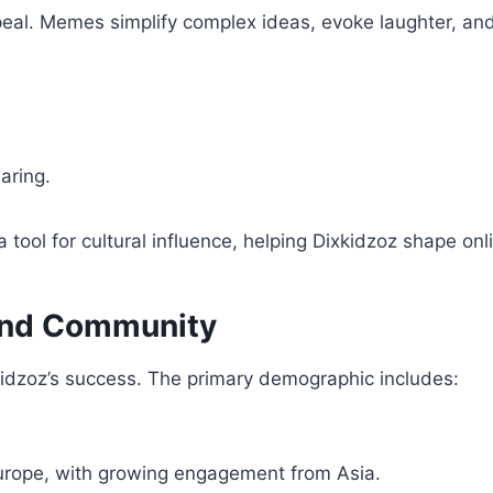
peal. Memes simplify complex ideas, evoke laughter, and
aring.
ool for cultural influence, helping Dixkidzoz shape onl
and Community
kidzoz’s success. The primary demographic includes:
urope, with growing engagement from Asia.