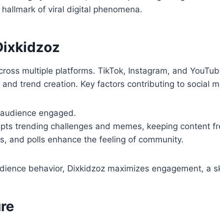
hallmark of viral digital phenomena.
Dixkidzoz
cross multiple platforms. TikTok, Instagram, and YouTub
and trend creation. Key factors contributing to social m
 audience engaged.
pts trending challenges and memes, keeping content fr
, and polls enhance the feeling of community.
dience behavior, Dixkidzoz maximizes engagement, a sk
re