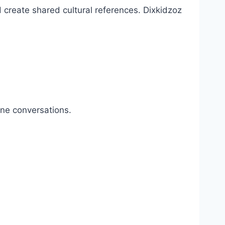
 create shared cultural references. Dixkidzoz
ine conversations.