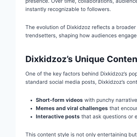
presence. Over time, collaborations, audienc
instantly recognizable to followers.
The evolution of Dixkidzoz reflects a broader
trendsetters, shaping how audiences engage 
Dixkidzoz’s Unique Conten
One of the key factors behind Dixkidzoz’s popul
standard social media posts, Dixkidzoz’s cont
Short-form videos
with punchy narrative
Memes and viral challenges
that encour
Interactive posts
that ask questions or
This content style is not only entertaining bu