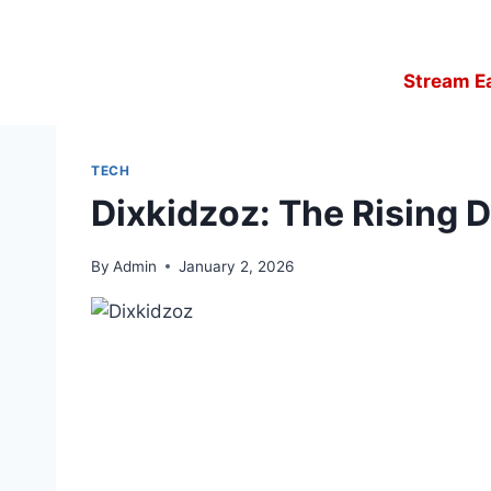
Skip
to
content
Stream E
TECH
Dixkidzoz: The Rising D
By
Admin
January 2, 2026