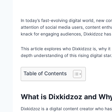
In today’s fast-evolving digital world, new 
attention of social media users, content enth
knack for engaging audiences, Dixkidzoz has
This article explores who Dixkidzoz is, why it 
depth understanding of this rising digital star
Table of Contents
What is Dixkidzoz and Why
Dixkidzoz is a digital content creator who h