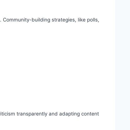
 Community-building strategies, like polls,
riticism transparently and adapting content