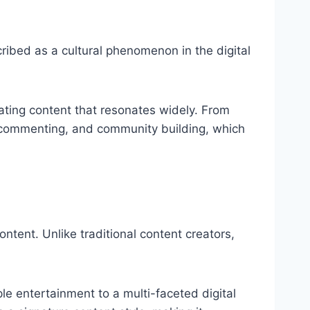
cribed as a cultural phenomenon in the digital
reating content that resonates widely. From
, commenting, and community building, which
ontent. Unlike traditional content creators,
ple entertainment to a multi-faceted digital