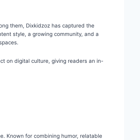
Among them, Dixkidzoz has captured the
ontent style, a growing community, and a
spaces.
ct on digital culture, giving readers an in-
nce. Known for combining humor, relatable