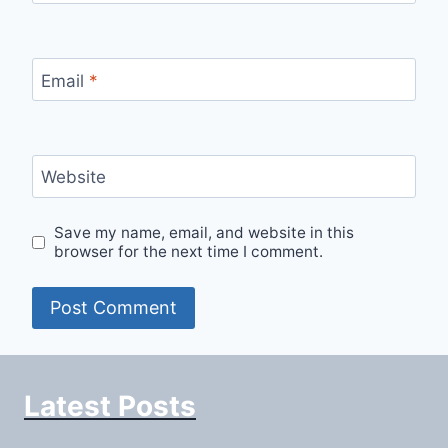
Email
*
Website
Save my name, email, and website in this
browser for the next time I comment.
Latest Posts