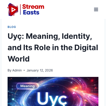
Skip
to
content
BLOG
Uyç: Meaning, Identity,
and Its Role in the Digital
World
By
Admin
January 12, 2026