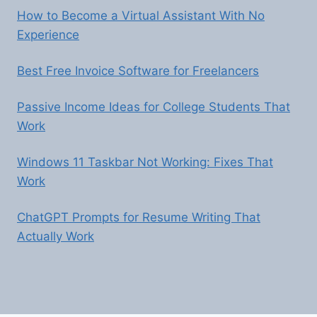
How to Become a Virtual Assistant With No
Experience
Best Free Invoice Software for Freelancers
Passive Income Ideas for College Students That
Work
Windows 11 Taskbar Not Working: Fixes That
Work
ChatGPT Prompts for Resume Writing That
Actually Work