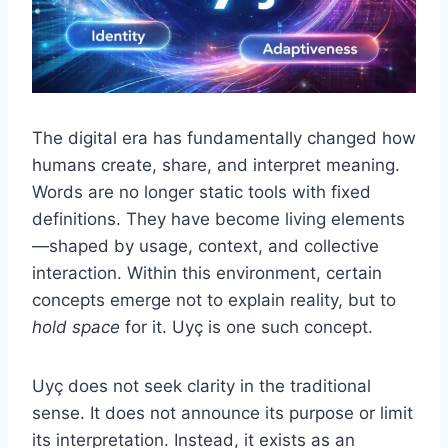
The digital era has fundamentally changed how
humans create, share, and interpret meaning.
Words are no longer static tools with fixed
definitions. They have become living elements
—shaped by usage, context, and collective
interaction. Within this environment, certain
concepts emerge not to explain reality, but to
hold space
for it. Uyç is one such concept.
Uyç does not seek clarity in the traditional
sense. It does not announce its purpose or limit
its interpretation. Instead, it exists as an