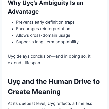
Why Uyç’s Ambiguity Is an
Advantage
Prevents early definition traps
Encourages reinterpretation
Allows cross-domain usage
Supports long-term adaptability
Uyç delays conclusion—and in doing so, it
extends lifespan.
Uyç and the Human Drive to
Create Meaning
At its deepest level, Uyç reflects a timeless