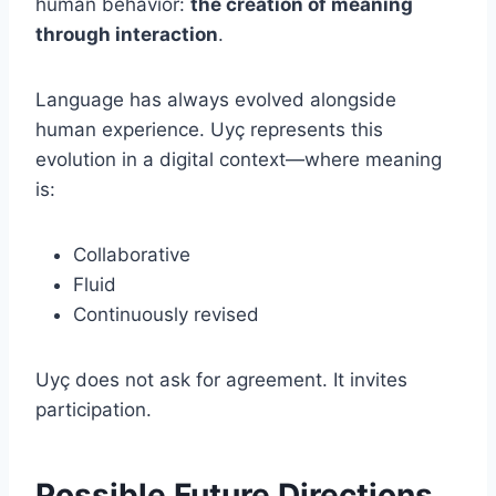
human behavior:
the creation of meaning
through interaction
.
Language has always evolved alongside
human experience. Uyç represents this
evolution in a digital context—where meaning
is:
Collaborative
Fluid
Continuously revised
Uyç does not ask for agreement. It invites
participation.
Possible Future Directions