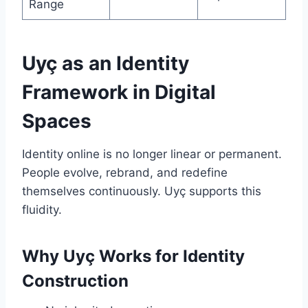
Range
Uyç as an Identity
Framework in Digital
Spaces
Identity online is no longer linear or permanent.
People evolve, rebrand, and redefine
themselves continuously. Uyç supports this
fluidity.
Why Uyç Works for Identity
Construction