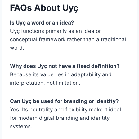
FAQs About Uyç
Is Uyç a word or an idea?
Uyç functions primarily as an idea or
conceptual framework rather than a traditional
word.
Why does Uyç not have a fixed definition?
Because its value lies in adaptability and
interpretation, not limitation.
Can Uyç be used for branding or identity?
Yes. Its neutrality and flexibility make it ideal
for modern digital branding and identity
systems.