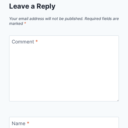
Leave a Reply
Your email address will not be published.
Required fields are
marked
*
Comment
*
Name
*