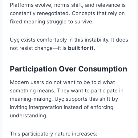
Platforms evolve, norms shift, and relevance is
constantly renegotiated. Concepts that rely on
fixed meaning struggle to survive.
Uyç exists comfortably in this instability. It does
not resist change—it is
built for it
.
Participation Over Consumption
Modern users do not want to be told what
something means. They want to participate in
meaning-making. Uyç supports this shift by
inviting interpretation instead of enforcing
understanding.
This participatory nature increases: