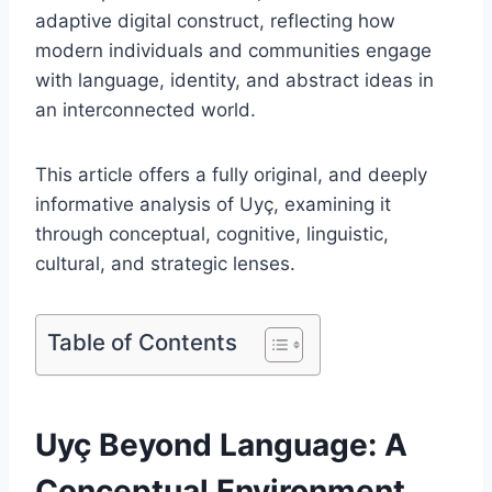
adaptive digital construct, reflecting how
modern individuals and communities engage
with language, identity, and abstract ideas in
an interconnected world.
This article offers a fully original, and deeply
informative analysis of Uyç, examining it
through conceptual, cognitive, linguistic,
cultural, and strategic lenses.
Table of Contents
Uyç Beyond Language: A
Conceptual Environment