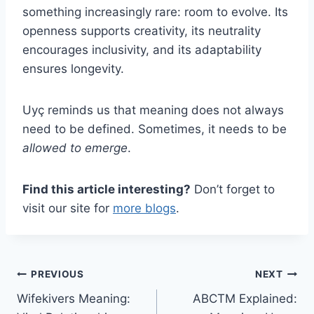
something increasingly rare: room to evolve. Its
openness supports creativity, its neutrality
encourages inclusivity, and its adaptability
ensures longevity.
Uyç reminds us that meaning does not always
need to be defined. Sometimes, it needs to be
allowed to emerge
.
Find this article interesting?
Don’t forget to
visit our site for
more blogs
.
Post
PREVIOUS
NEXT
Wifekivers Meaning:
ABCTM Explained:
navigation