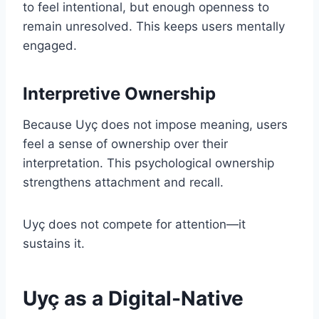
to feel intentional, but enough openness to
remain unresolved. This keeps users mentally
engaged.
Interpretive Ownership
Because Uyç does not impose meaning, users
feel a sense of ownership over their
interpretation. This psychological ownership
strengthens attachment and recall.
Uyç does not compete for attention—it
sustains it.
Uyç as a Digital-Native