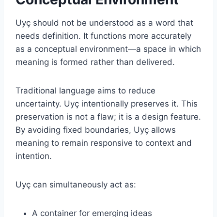
Uyç should not be understood as a word that
needs definition. It functions more accurately
as a conceptual environment—a space in which
meaning is formed rather than delivered.
Traditional language aims to reduce
uncertainty. Uyç intentionally preserves it. This
preservation is not a flaw; it is a design feature.
By avoiding fixed boundaries, Uyç allows
meaning to remain responsive to context and
intention.
Uyç can simultaneously act as:
A container for emerging ideas