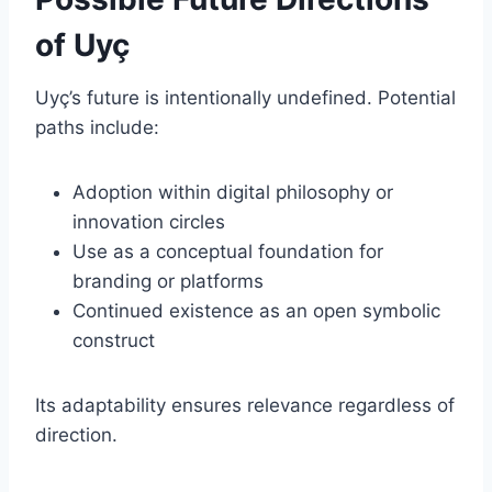
of Uyç
Uyç’s future is intentionally undefined. Potential
paths include:
Adoption within digital philosophy or
innovation circles
Use as a conceptual foundation for
branding or platforms
Continued existence as an open symbolic
construct
Its adaptability ensures relevance regardless of
direction.