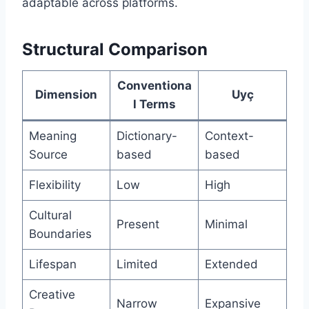
adaptable across platforms.
Structural Comparison
Conventiona
Dimension
Uyç
l Terms
Meaning
Dictionary-
Context-
Source
based
based
Flexibility
Low
High
Cultural
Present
Minimal
Boundaries
Lifespan
Limited
Extended
Creative
Narrow
Expansive