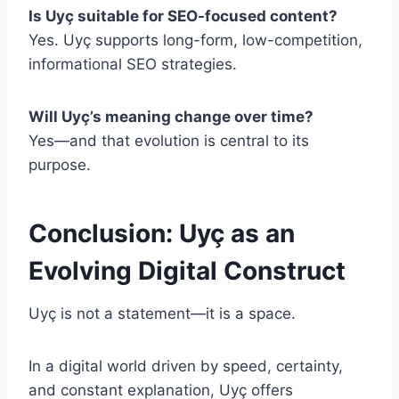
Is Uyç suitable for SEO-focused content?
Yes. Uyç supports long-form, low-competition,
informational SEO strategies.
Will Uyç’s meaning change over time?
Yes—and that evolution is central to its
purpose.
Conclusion: Uyç as an
Evolving Digital Construct
Uyç is not a statement—it is a space.
In a digital world driven by speed, certainty,
and constant explanation, Uyç offers