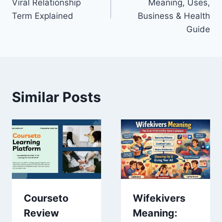
Viral Relationship
Meaning, Uses,
Term Explained
Business & Health
Guide
Similar Posts
Courseto
Wifekivers
Review
Meaning: