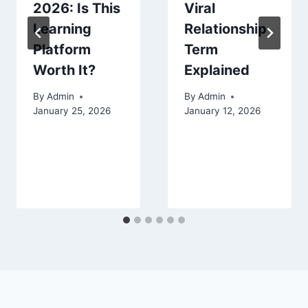
2026: Is This
Viral
Learning
Relationship
Platform
Term
Worth It?
Explained
By
Admin
By
Admin
January 25, 2026
January 12, 2026