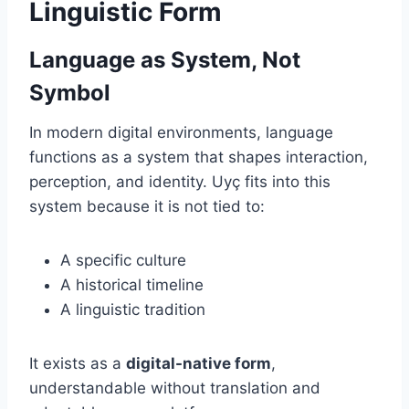
Linguistic Form
Language as System, Not
Symbol
In modern digital environments, language
functions as a system that shapes interaction,
perception, and identity. Uyç fits into this
system because it is not tied to:
A specific culture
A historical timeline
A linguistic tradition
It exists as a
digital-native form
,
understandable without translation and