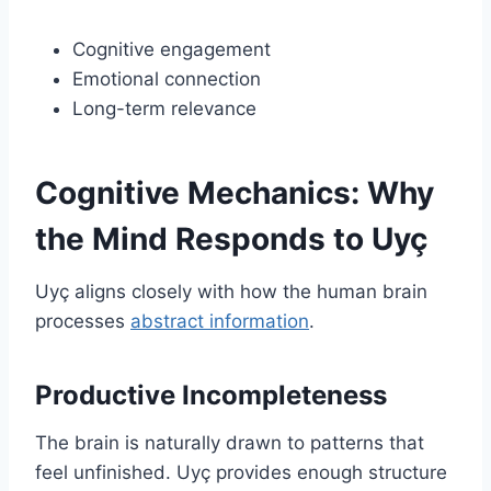
Cognitive engagement
Emotional connection
Long-term relevance
Cognitive Mechanics: Why
the Mind Responds to Uyç
Uyç aligns closely with how the human brain
processes
abstract information
.
Productive Incompleteness
The brain is naturally drawn to patterns that
feel unfinished. Uyç provides enough structure