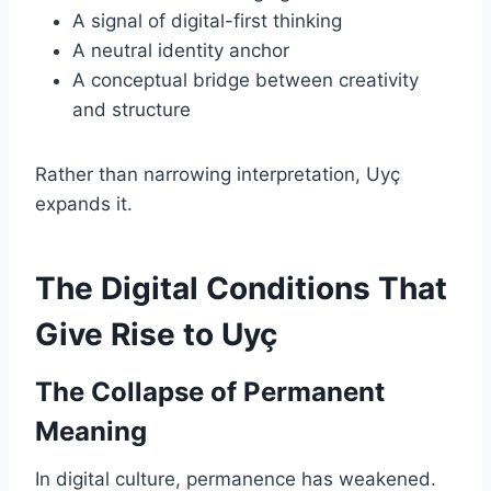
A signal of digital-first thinking
A neutral identity anchor
A conceptual bridge between creativity
and structure
Rather than narrowing interpretation, Uyç
expands it.
The Digital Conditions That
Give Rise to Uyç
The Collapse of Permanent
Meaning
In digital culture, permanence has weakened.