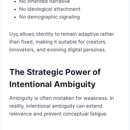
No inherited narrative
No ideological attachment
No demographic signaling
Uyç allows identity to remain adaptive rather
than fixed, making it suitable for creators,
innovators, and evolving digital personas.
The Strategic Power of
Intentional Ambiguity
Ambiguity is often mistaken for weakness. In
reality, intentional ambiguity can extend
relevance and prevent conceptual fatigue.