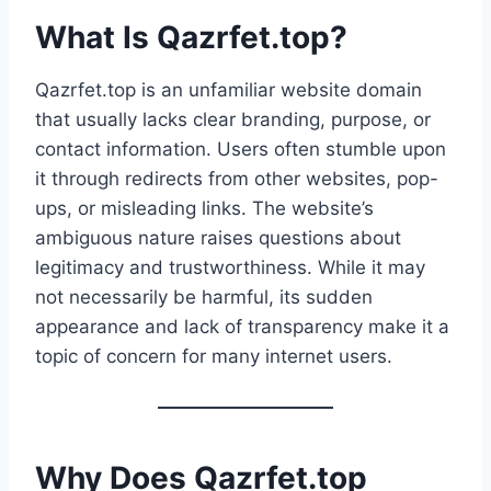
What Is Qazrfet.top?
Qazrfet.top is an unfamiliar website domain
that usually lacks clear branding, purpose, or
contact information. Users often stumble upon
it through redirects from other websites, pop-
ups, or misleading links. The website’s
ambiguous nature raises questions about
legitimacy and trustworthiness. While it may
not necessarily be harmful, its sudden
appearance and lack of transparency make it a
topic of concern for many internet users.
Why Does Qazrfet.top