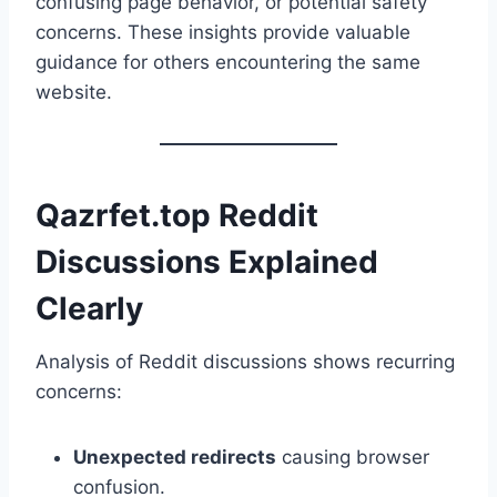
confusing page behavior, or potential safety
concerns. These insights provide valuable
guidance for others encountering the same
website.
Qazrfet.top Reddit
Discussions Explained
Clearly
Analysis of Reddit discussions shows recurring
concerns:
Unexpected redirects
causing browser
confusion.