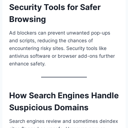
Security Tools for Safer
Browsing
Ad blockers can prevent unwanted pop-ups
and scripts, reducing the chances of
encountering risky sites. Security tools like
antivirus software or browser add-ons further
enhance safety.
How Search Engines Handle
Suspicious Domains
Search engines review and sometimes deindex