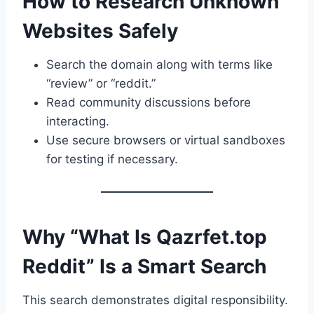
How to Research Unknown
Websites Safely
Search the domain along with terms like
“review” or “reddit.”
Read community discussions before
interacting.
Use secure browsers or virtual sandboxes
for testing if necessary.
Why “What Is Qazrfet.top
Reddit” Is a Smart Search
This search demonstrates digital responsibility.