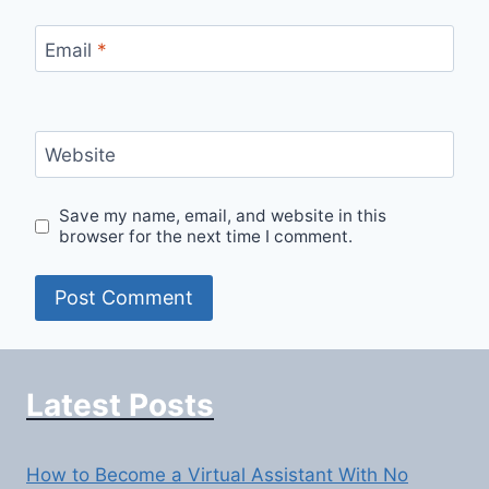
Email
*
Website
Save my name, email, and website in this
browser for the next time I comment.
Latest Posts
How to Become a Virtual Assistant With No