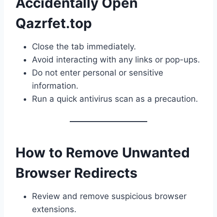
Accidentally Open
Qazrfet.top
Close the tab immediately.
Avoid interacting with any links or pop-ups.
Do not enter personal or sensitive
information.
Run a quick antivirus scan as a precaution.
How to Remove Unwanted
Browser Redirects
Review and remove suspicious browser
extensions.