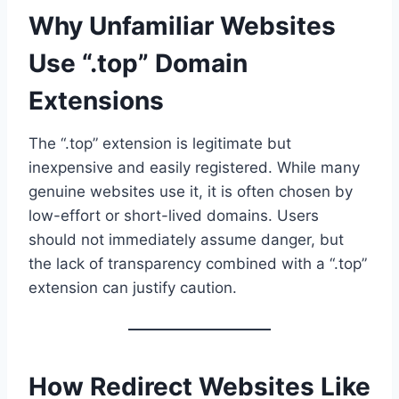
Why Unfamiliar Websites
Use “.top” Domain
Extensions
The “.top” extension is legitimate but
inexpensive and easily registered. While many
genuine websites use it, it is often chosen by
low-effort or short-lived domains. Users
should not immediately assume danger, but
the lack of transparency combined with a “.top”
extension can justify caution.
How Redirect Websites Like