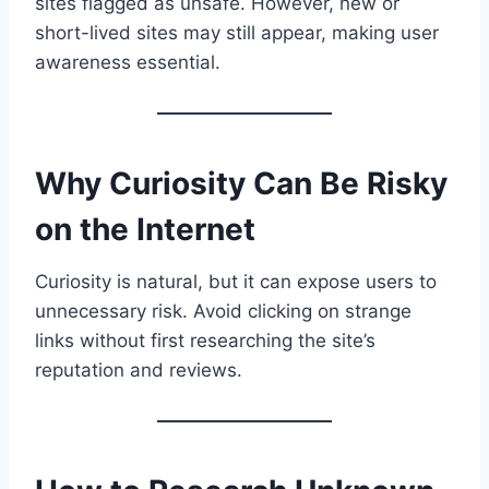
sites flagged as unsafe. However, new or
short-lived sites may still appear, making user
awareness essential.
Why Curiosity Can Be Risky
on the Internet
Curiosity is natural, but it can expose users to
unnecessary risk. Avoid clicking on strange
links without first researching the site’s
reputation and reviews.