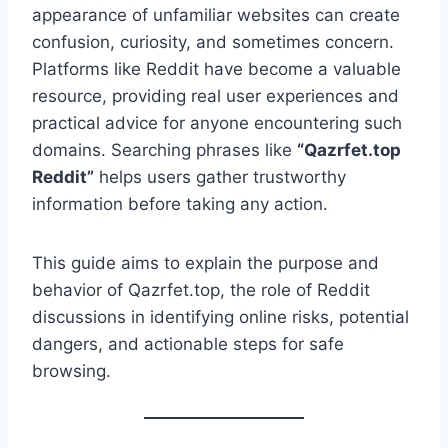
appearance of unfamiliar websites can create
confusion, curiosity, and sometimes concern.
Platforms like Reddit have become a valuable
resource, providing real user experiences and
practical advice for anyone encountering such
domains. Searching phrases like
“Qazrfet.top
Reddit”
helps users gather trustworthy
information before taking any action.
This guide aims to explain the purpose and
behavior of Qazrfet.top, the role of Reddit
discussions in identifying online risks, potential
dangers, and actionable steps for safe
browsing.