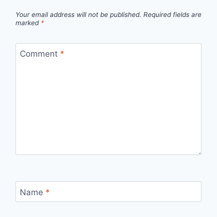
Your email address will not be published.
Required fields are
marked
*
Comment
*
Name
*