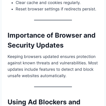
Clear cache and cookies regularly.
Reset browser settings if redirects persist.
Importance of Browser and
Security Updates
Keeping browsers updated ensures protection
against known threats and vulnerabilities. Most
updates include features to detect and block
unsafe websites automatically.
Using Ad Blockers and