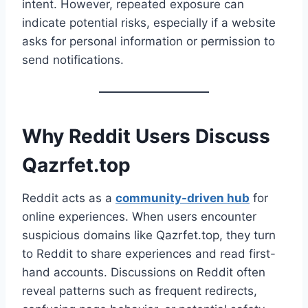
intent. However, repeated exposure can
indicate potential risks, especially if a website
asks for personal information or permission to
send notifications.
Why Reddit Users Discuss
Qazrfet.top
Reddit acts as a
community-driven hub
for
online experiences. When users encounter
suspicious domains like Qazrfet.top, they turn
to Reddit to share experiences and read first-
hand accounts. Discussions on Reddit often
reveal patterns such as frequent redirects,