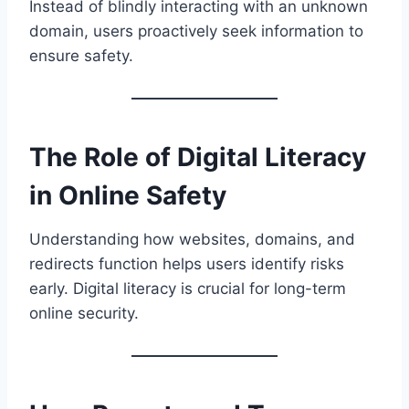
Instead of blindly interacting with an unknown
domain, users proactively seek information to
ensure safety.
The Role of Digital Literacy
in Online Safety
Understanding how websites, domains, and
redirects function helps users identify risks
early. Digital literacy is crucial for long-term
online security.