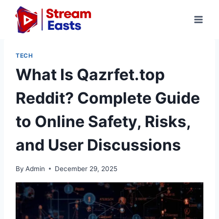
Skip
to
content
TECH
What Is Qazrfet.top
Reddit? Complete Guide
to Online Safety, Risks,
and User Discussions
By
Admin
December 29, 2025