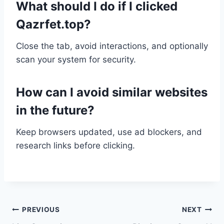
What should I do if I clicked
Qazrfet.top?
Close the tab, avoid interactions, and optionally
scan your system for security.
How can I avoid similar websites
in the future?
Keep browsers updated, use ad blockers, and
research links before clicking.
Post
PREVIOUS
NEXT