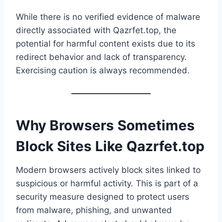
While there is no verified evidence of malware
directly associated with Qazrfet.top, the
potential for harmful content exists due to its
redirect behavior and lack of transparency.
Exercising caution is always recommended.
Why Browsers Sometimes
Block Sites Like Qazrfet.top
Modern browsers actively block sites linked to
suspicious or harmful activity. This is part of a
security measure designed to protect users
from malware, phishing, and unwanted