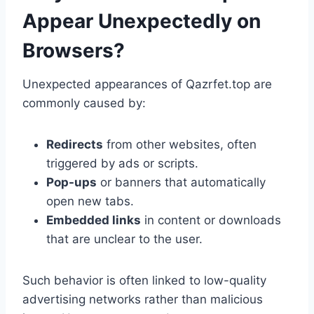
Appear Unexpectedly on
Browsers?
Unexpected appearances of Qazrfet.top are
commonly caused by:
Redirects
from other websites, often
triggered by ads or scripts.
Pop-ups
or banners that automatically
open new tabs.
Embedded links
in content or downloads
that are unclear to the user.
Such behavior is often linked to low-quality
advertising networks rather than malicious