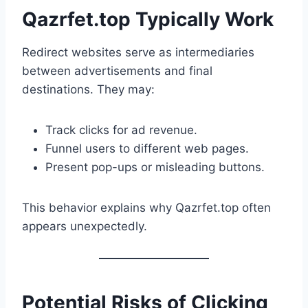
Qazrfet.top Typically Work
Redirect websites serve as intermediaries
between advertisements and final
destinations. They may:
Track clicks for ad revenue.
Funnel users to different web pages.
Present pop-ups or misleading buttons.
This behavior explains why Qazrfet.top often
appears unexpectedly.
Potential Risks of Clicking