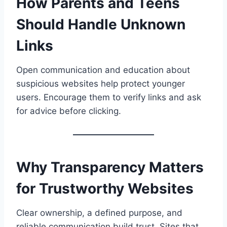
How Parents and Teens
Should Handle Unknown
Links
Open communication and education about
suspicious websites help protect younger
users. Encourage them to verify links and ask
for advice before clicking.
Why Transparency Matters
for Trustworthy Websites
Clear ownership, a defined purpose, and
reliable communication build trust. Sites that