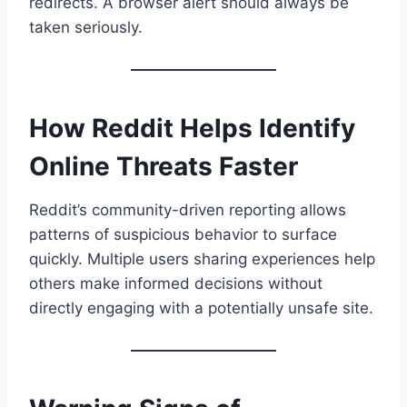
redirects. A browser alert should always be
taken seriously.
How Reddit Helps Identify
Online Threats Faster
Reddit’s community-driven reporting allows
patterns of suspicious behavior to surface
quickly. Multiple users sharing experiences help
others make informed decisions without
directly engaging with a potentially unsafe site.