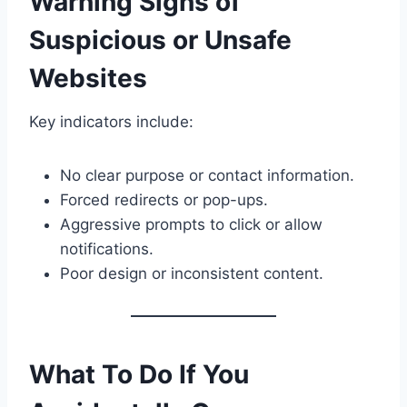
Warning Signs of
Suspicious or Unsafe
Websites
Key indicators include:
No clear purpose or contact information.
Forced redirects or pop-ups.
Aggressive prompts to click or allow
notifications.
Poor design or inconsistent content.
What To Do If You