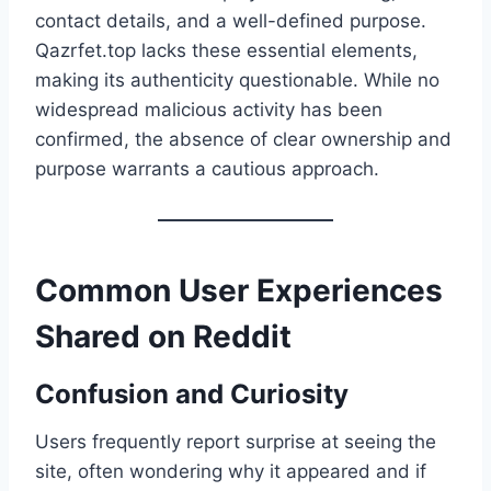
contact details, and a well-defined purpose.
Qazrfet.top lacks these essential elements,
making its authenticity questionable. While no
widespread malicious activity has been
confirmed, the absence of clear ownership and
purpose warrants a cautious approach.
Common User Experiences
Shared on Reddit
Confusion and Curiosity
Users frequently report surprise at seeing the
site, often wondering why it appeared and if