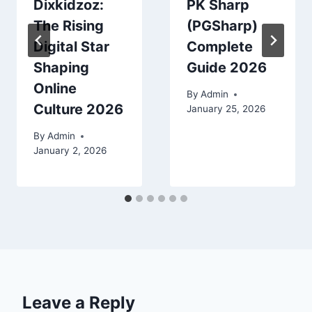
Dixkidzoz:
PK Sharp
The Rising
(PGSharp)
Digital Star
Complete
Shaping
Guide 2026
Online
By
Admin
Culture 2026
January 25, 2026
By
Admin
January 2, 2026
Leave a Reply