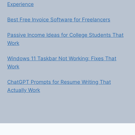
Experience
Best Free Invoice Software for Freelancers
Passive Income Ideas for College Students That
Work
Windows 11 Taskbar Not Working: Fixes That
Work
ChatGPT Prompts for Resume Writing That
Actually Work