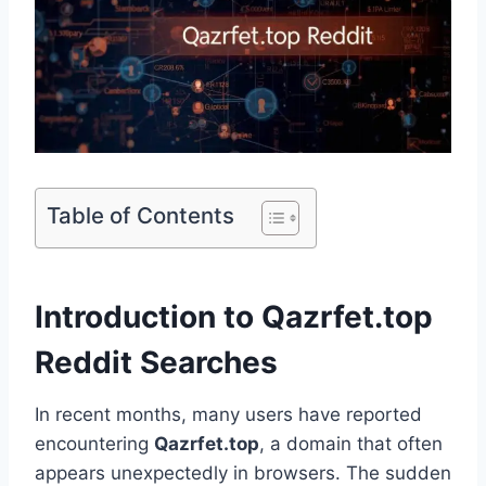
Table of Contents
Introduction to Qazrfet.top
Reddit Searches
In recent months, many users have reported
encountering
Qazrfet.top
, a domain that often
appears unexpectedly in browsers. The sudden