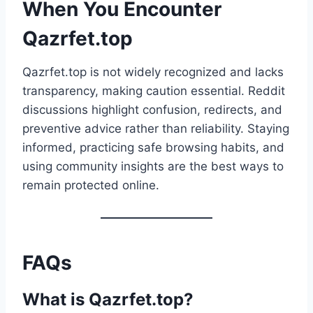
When You Encounter
Qazrfet.top
Qazrfet.top is not widely recognized and lacks
transparency, making caution essential. Reddit
discussions highlight confusion, redirects, and
preventive advice rather than reliability. Staying
informed, practicing safe browsing habits, and
using community insights are the best ways to
remain protected online.
FAQs
What is Qazrfet.top?