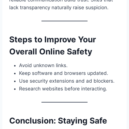
lack transparency naturally raise suspicion.
Steps to Improve Your
Overall Online Safety
Avoid unknown links.
Keep software and browsers updated.
Use security extensions and ad blockers.
Research websites before interacting.
Conclusion: Staying Safe