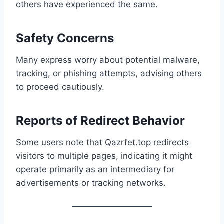
others have experienced the same.
Safety Concerns
Many express worry about potential malware,
tracking, or phishing attempts, advising others
to proceed cautiously.
Reports of Redirect Behavior
Some users note that Qazrfet.top redirects
visitors to multiple pages, indicating it might
operate primarily as an intermediary for
advertisements or tracking networks.