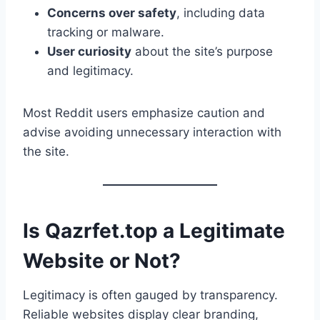
Concerns over safety
, including data
tracking or malware.
User curiosity
about the site’s purpose
and legitimacy.
Most Reddit users emphasize caution and
advise avoiding unnecessary interaction with
the site.
Is Qazrfet.top a Legitimate
Website or Not?
Legitimacy is often gauged by transparency.
Reliable websites display clear branding,