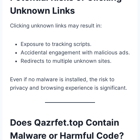
Unknown Links
Clicking unknown links may result in:
Exposure to tracking scripts.
Accidental engagement with malicious ads.
Redirects to multiple unknown sites.
Even if no malware is installed, the risk to
privacy and browsing experience is significant.
Does Qazrfet.top Contain
Malware or Harmful Code?