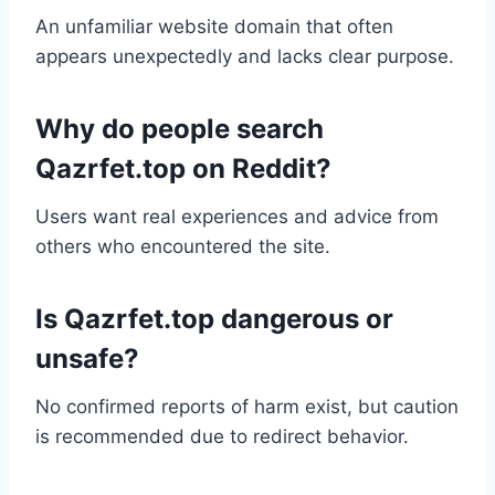
An unfamiliar website domain that often
appears unexpectedly and lacks clear purpose.
Why do people search
Qazrfet.top on Reddit?
Users want real experiences and advice from
others who encountered the site.
Is Qazrfet.top dangerous or
unsafe?
No confirmed reports of harm exist, but caution
is recommended due to redirect behavior.