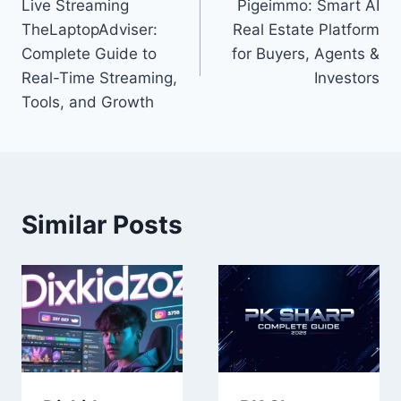
Live Streaming
Pigeimmo: Smart AI
navigation
TheLaptopAdviser:
Real Estate Platform
Complete Guide to
for Buyers, Agents &
Real-Time Streaming,
Investors
Tools, and Growth
Similar Posts